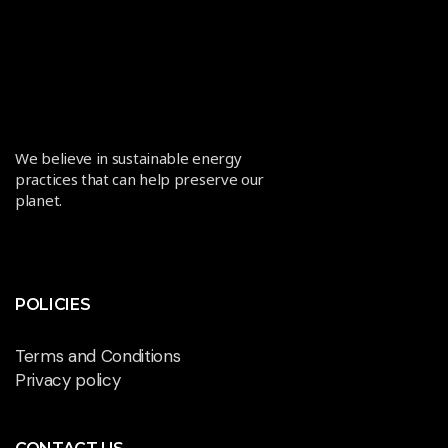
We believe in sustainable energy
practices that can help preserve our
planet.
POLICIES
Terms and Conditions
Privacy policy