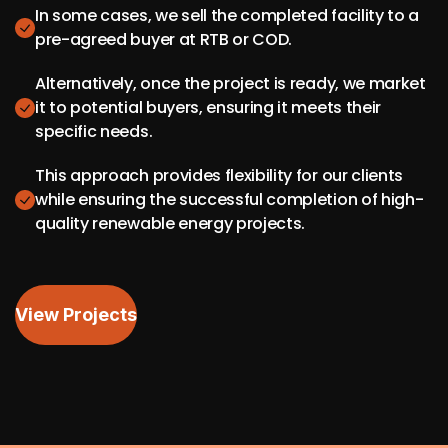
In some cases, we sell the completed facility to a
pre-agreed buyer at RTB or COD.
Alternatively, once the project is ready, we market
it to potential buyers, ensuring it meets their
specific needs.
This approach provides flexibility for our clients
while ensuring the successful completion of high-
quality renewable energy projects.
View Projects