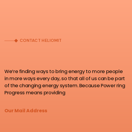
CONTACT HELIOMIT
We’re finding ways to bring energy to more people
in more ways every day, so that all of us can be part
of the changing energy system. Because Power ring
Progress means providing
Our Mail Address