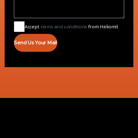
Accept
terms and conditions
from Heliomit
Send Us Your Mail