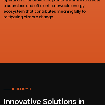
operation of photovoltaic plants, we strive to create
a seamless and efficient renewable energy
ecosystem that contributes meaningfully to
mitigating climate change.
HELIOMIT
Innovative Solutions in