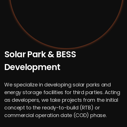
Solar Park & BESS
Development
We specialize in developing solar parks and
energy storage facilities for third parties. Acting
as developers, we take projects from the initial
concept to the ready-to-build (RTB) or
commercial operation date (COD) phase.