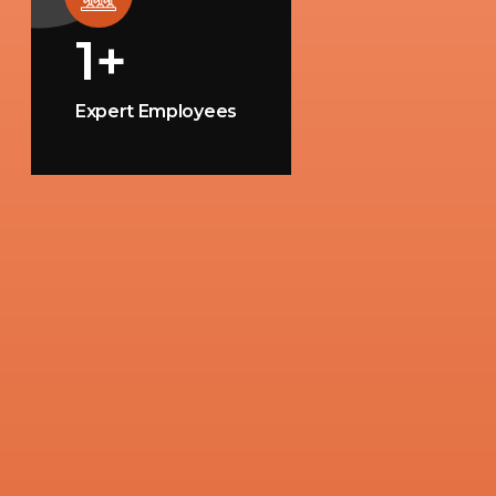
1
+
Expert Employees