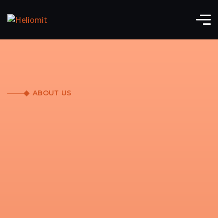
ABOUT US