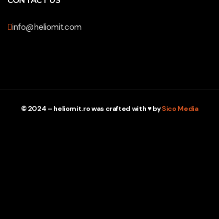
CONTACT US
info@heliomit.com
© 2024 – heliomit.ro was crafted with ♥ by
Sico Media