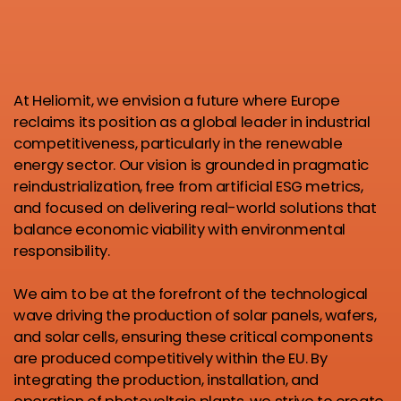
At Heliomit, we envision a future where Europe
reclaims its position as a global leader in industrial
competitiveness, particularly in the renewable
energy sector. Our vision is grounded in pragmatic
reindustrialization, free from artificial ESG metrics,
and focused on delivering real-world solutions that
balance economic viability with environmental
responsibility.
We aim to be at the forefront of the technological
wave driving the production of solar panels, wafers,
and solar cells, ensuring these critical components
are produced competitively within the EU. By
integrating the production, installation, and