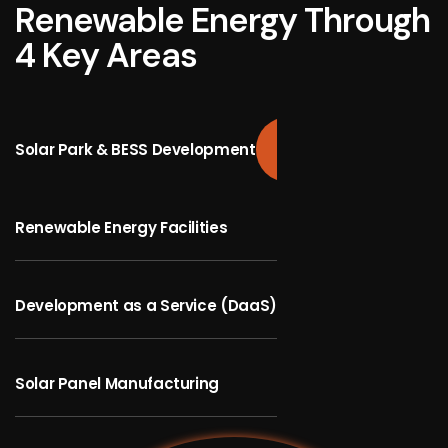
Renewable Energy Through
4 Key Areas
Solar Park & BESS Development
Renewable Energy Facilities
Development as a Service (DaaS)
Solar Panel Manufacturing