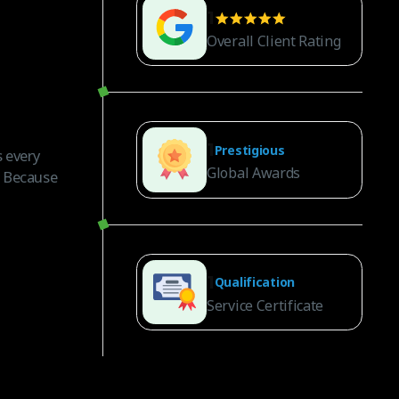
1
Overall Client Rating
1
Prestigious
 every
Global Awards
. Because
1
Qualification
Service Certificate