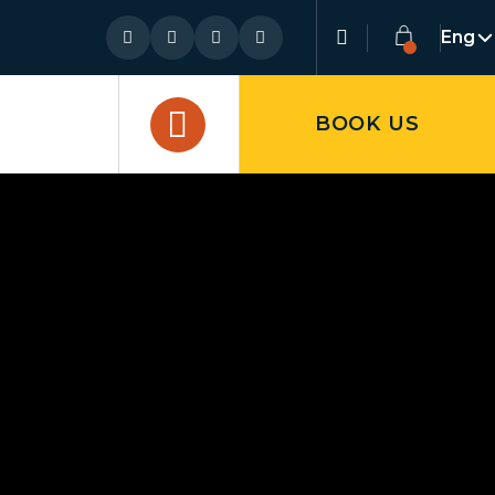
Eng
BOOK US