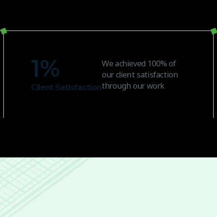
1
%
We achieved 100% of
our client satisfaction
through our work
Client Satisfaction