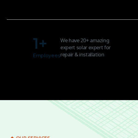
1
+
We have 20+ amazing
expert solar expert for
repair & installation
Employees