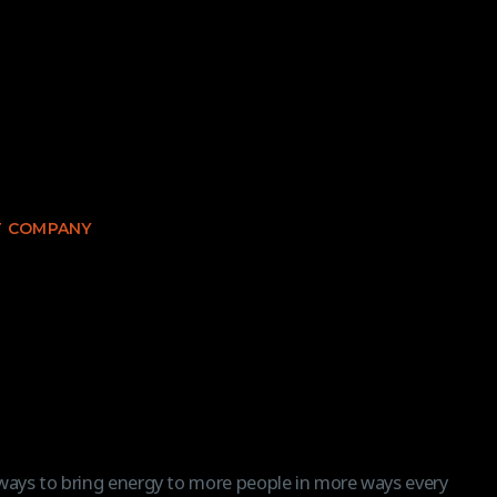
 COMPANY
 ways to bring energy to more people in more ways every