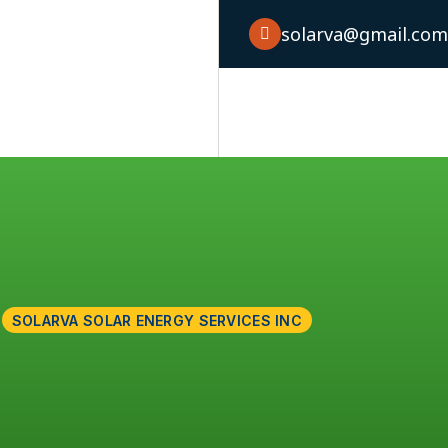
solarva@gmail.co
Home
About
Service
Case S
SOLARVA SOLAR ENERGY SERVICES INC