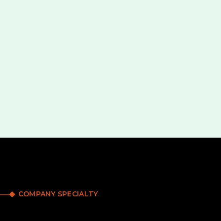
COMPANY SPECIALTY