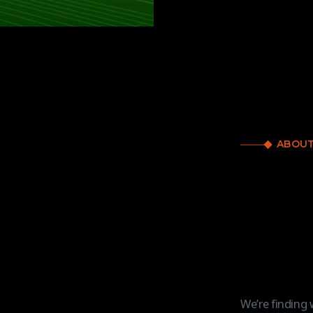
ABOUT
We’re finding