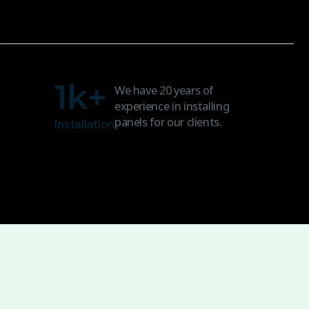
1
k+
We have 20 years of
experience in installing
panels for our clients.
Installation