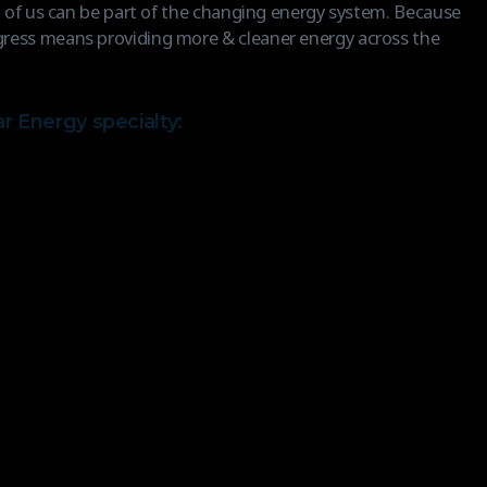
ll of us can be part of the changing energy system. Because
ress means providing more & cleaner energy across the
ar Energy specialty: