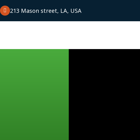
m
213 Mason street, LA, USA
tudies
Blog
Contact