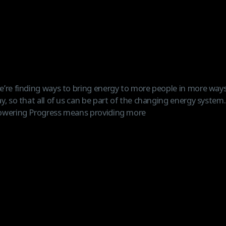
’re finding ways to bring energy to more people in more ways
y, so that all of us can be part of the changing energy system
owering Progress means providing more