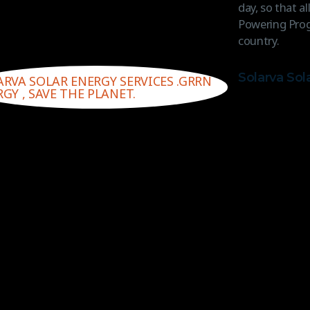
day, so that a
Powering Prog
country.
Solarva Sol
ARVA SOLAR ENERGY SERVICES .GRRN
GY , SAVE THE PLANET.