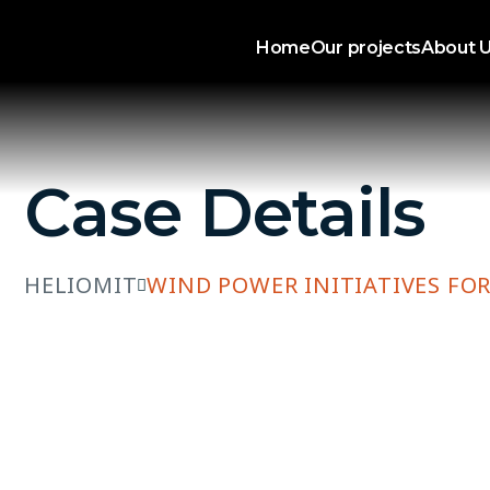
Home
Our projects
About 
Case Details
HELIOMIT
WIND POWER INITIATIVES FOR