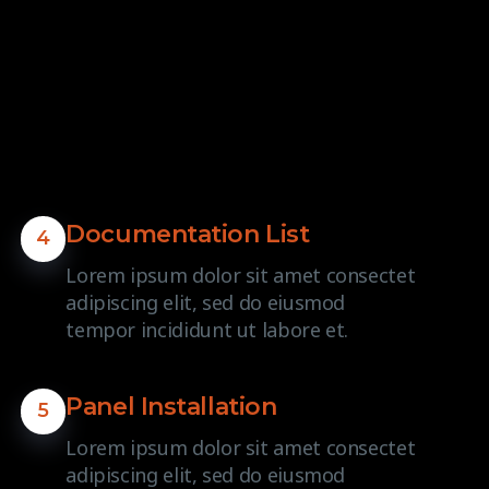
Documentation List
4
Lorem ipsum dolor sit amet consectet
adipiscing elit, sed do eiusmod
tempor incididunt ut labore et.
Panel Installation
5
Lorem ipsum dolor sit amet consectet
adipiscing elit, sed do eiusmod