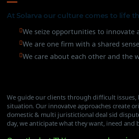
At Solarva our culture comes to life t
We seize opportunities to innovat
We are one firm with a shared sens
We care about each other and the 
We guide our clients through difficult issues
situation. Our innovatve approaches create ori
domestic & multi juristictional deal sid disput
day, we anticipate what they want, ineed and b