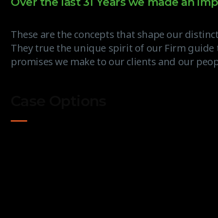
Over the last 31 Years we made an imp
These are the concepts that shape our distinct
They true the unique spirit of our Firm guide 
promises we make to our clients and our peop
Case Options