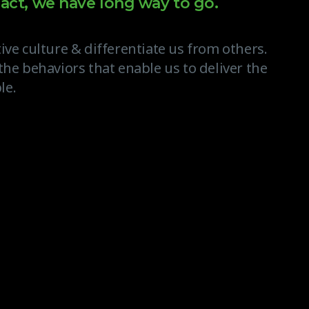
act, we have long way to go.
ive culture & differentiate us from others.
the behaviors that enable us to deliver the
le.