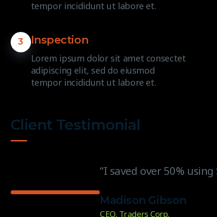
tempor incididunt ut labore et.
Inspection
3
Lorem ipsum dolor sit amet consectet
adipiscing elit, sed do eiusmod
tempor incididunt ut labore et.
Client Testimonial
“I saved over 50% using 
Madison Gibson
CEO, Traders Corp.