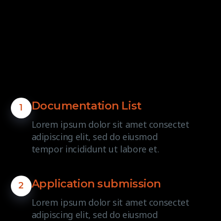
Documentation List
1
Lorem ipsum dolor sit amet consectet
adipiscing elit, sed do eiusmod
tempor incididunt ut labore et.
Application submission
2
Lorem ipsum dolor sit amet consectet
adipiscing elit, sed do eiusmod