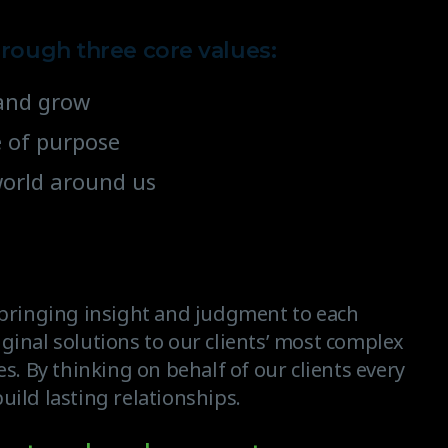
hrough three core values:
e and grow
e of purpose
world around us
, bringing insight and judgment to each
ginal solutions to our clients’ most complex
es. By thinking on behalf of our clients every
uild lasting relationships.