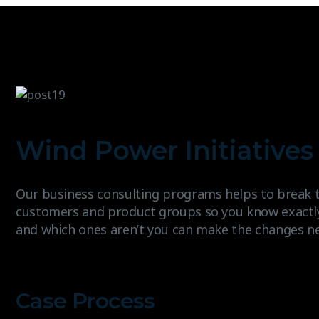
Wind Power Initiatives 
Our business consulting programs helps to break 
customers and product groups so you know exactl
and which ones aren’t you can make the changes n
Case Process