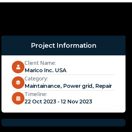
Project Information
Client Name:
Marico Inc. USA
Category:
Maintainance
,
Power grid
,
Repair
Timeline:
22 Oct 2023 - 12 Nov 2023