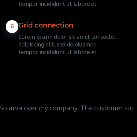
tempor incididunt ut labore et.
Grid connection
6
Lorem ipsum dolor sit amet consectet
adipiscing elit, sed do eiusmod
tempor incididunt ut labore et.
Solarva over my company. The customer support