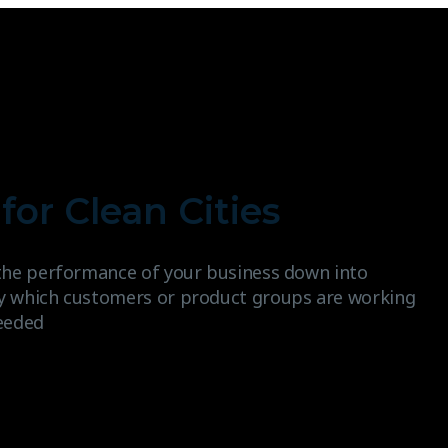
for Clean Cities
the performance of your business down into
y which customers or product groups are working
eeded