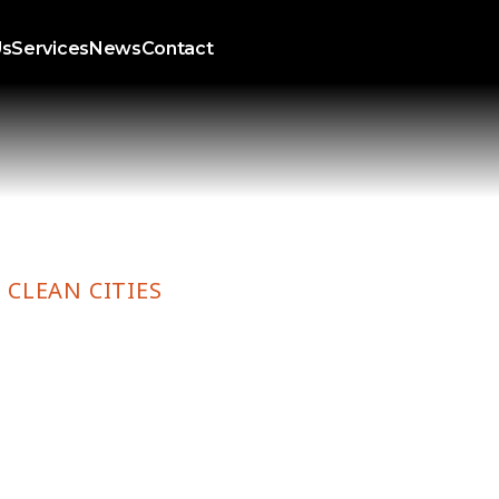
Us
Services
News
Contact
 CLEAN CITIES