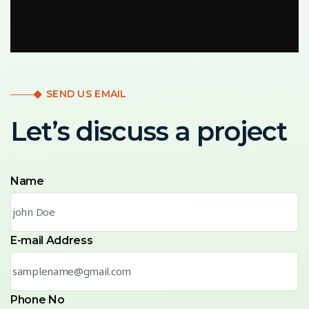
SEND US EMAIL
Let’s discuss a project
Name
E-mail Address
Phone No