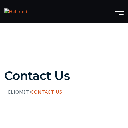
Contact Us
HELIOMIT
CONTACT US