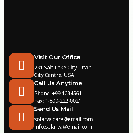
Visit Our Office
231 Salt Lake City, Utah
City Centre, USA
Call Us Anytime
Phone: +99 1234561
Fax: 1-800-222-0021
Send Us Mail
solarva.care@email.com
info.solarva@email.com