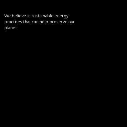
We believe in sustainable energy
practices that can help preserve our
planet.
POLICIES
Terms and Conditions
Privacy policy
CONTACT US
info@heliomit.com