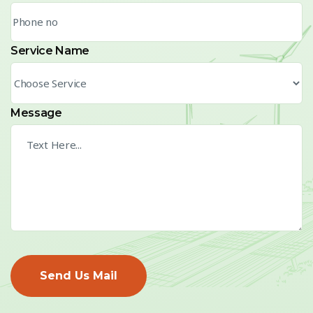
Service Name
Message
Send Us Mail