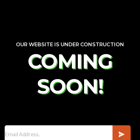
OUR WEBSITE IS UNDER CONSTRUCTION
COMING
SOON!