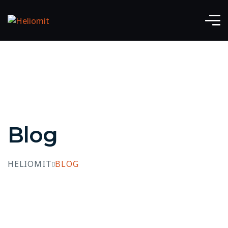
Blog
HELIOMIT
BLOG