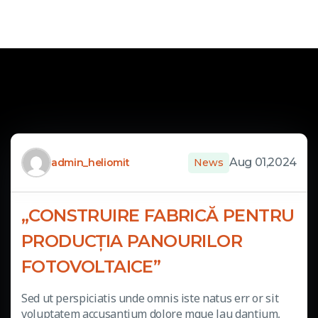
Aug 01,2024
admin_heliomit
News
„CONSTRUIRE FABRICĂ PENTRU
PRODUCȚIA PANOURILOR
FOTOVOLTAICE”
Sed ut perspiciatis unde omnis iste natus err or sit
voluptatem accusantium dolore mque lau dantium,