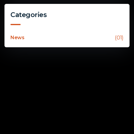
Categories
(01)
News