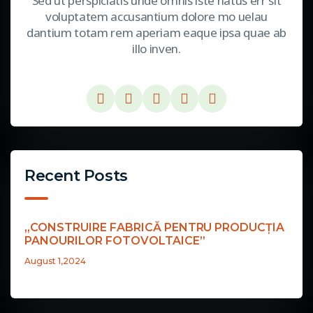
Sed ut perspiciatis unde omnis iste natus err sit
voluptatem accusantium dolore mo uelau
dantium totam rem aperiam eaque ipsa quae ab
illo inven.
Recent Posts
„CONSTRUIRE FABRICĂ PENTRU PRODUCȚIA
PANOURILOR FOTOVOLTAICE”
August 1,2024