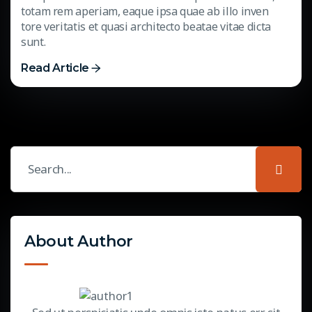
totam rem aperiam, eaque ipsa quae ab illo inven
tore veritatis et quasi architecto beatae vitae dicta
sunt.
Read Article
About Author